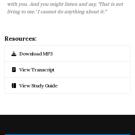
with you. And you might listen and say, 'That is not
living to me.' I cannot do anything about it."
Resources:
Download MP3
View Transcript
View Study Guide