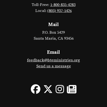
Toll-Free:
1-800-835-4283
Local:
(805) 937-1426
Mail
P.O. Box 5429
Santa Maria, CA 93456
Email
feedback@bteministries.org
Send us a message