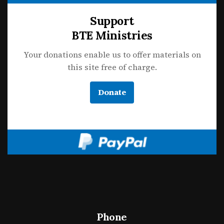
Support
BTE Ministries
Your donations enable us to offer materials on
this site free of charge.
Donate
Phone