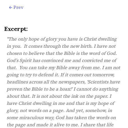
Prev
Excerpt:
"The only hope of glory you have is Christ dwelling
in you. It comes through the new birth. I have not
chosen to believe that the Bible is the word of God.
God’s Spirit has convinced me and convicted me of
that. You can take my Bible away from me. I am not
going to try to defend it. If it comes out tomorrow,
headlines across all the newspapers, 'Scientists have
proven the Bible to be a hoax!' I cannot do anything
about that. It is not about the ink on the paper. I
have Christ dwelling in me and that is my hope of
glory, not words on a page. And yet, somehow, in
some miraculous way, God has taken the words on
the page and made it alive to me. I share that life