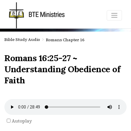
Bible Study Audio
Romans Chapter 16
Romans 16:25-27 ~
Understanding Obedience of
Faith
Autoplay