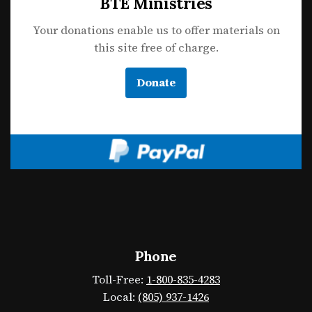
BTE Ministries
Your donations enable us to offer materials on
this site free of charge.
Donate
Phone
Toll-Free:
1-800-835-4283
Local:
(805) 937-1426