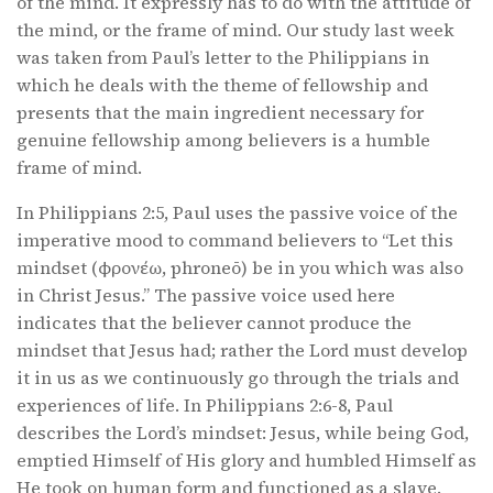
of the mind. It expressly has to do with the attitude of
the mind, or the frame of mind. Our study last week
was taken from Paul’s letter to the Philippians in
which he deals with the theme of fellowship and
presents that the main ingredient necessary for
genuine fellowship among believers is a humble
frame of mind.
In Philippians 2:5, Paul uses the passive voice of the
imperative mood to command believers to “Let this
mindset (φρονέω, phroneō) be in you which was also
in Christ Jesus.” The passive voice used here
indicates that the believer cannot produce the
mindset that Jesus had; rather the Lord must develop
it in us as we continuously go through the trials and
experiences of life. In Philippians 2:6-8, Paul
describes the Lord’s mindset: Jesus, while being God,
emptied Himself of His glory and humbled Himself as
He took on human form and functioned as a slave.