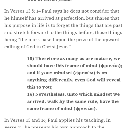
In Verses 13 & 14 Paul says he does not consider that
he himself has arrived at perfection, but shares that
his purpose in life is to forget the things that are past
and stretch forward to the things before; those things
being “the mark based upon the prize of the upward
calling of God in Christ Jesus.”
15) Therefore as many as are mature, we
should have this frame of mind (φρονέω);
and if your mindset (φρονέω) is on
anything differently, even God will reveal
this to you;
16) Nevertheless, unto which mindset we
arrived, walk by the same rule, have the
same frame of mind (φρονέω).
In Verses 15 and 16, Paul applies his teaching. In
Verse 15, he presents his own approach to the