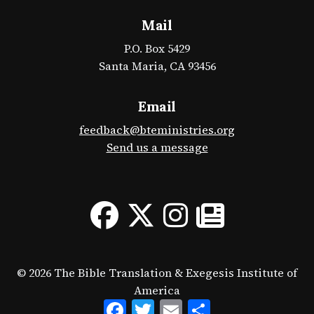
Mail
P.O. Box 5429
Santa Maria, CA 93456
Email
feedback@bteministries.org
Send us a message
© 2026 The Bible Translation & Exegesis Institute of
America
Facebook
Twitter
Email
Share