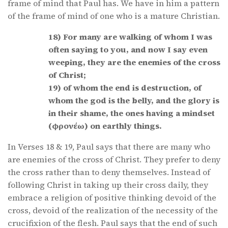
frame of mind that Paul has. We have in him a pattern
of the frame of mind of one who is a mature Christian.
18) For many are walking of whom I was
often saying to you, and now I say even
weeping, they are the enemies of the cross
of Christ;
19) of whom the end is destruction, of
whom the god is the belly, and the glory is
in their shame, the ones having a mindset
(φρονέω) on earthly things.
In Verses 18 & 19, Paul says that there are many who
are enemies of the cross of Christ. They prefer to deny
the cross rather than to deny themselves. Instead of
following Christ in taking up their cross daily, they
embrace a religion of positive thinking devoid of the
cross, devoid of the realization of the necessity of the
crucifixion of the flesh. Paul says that the end of such