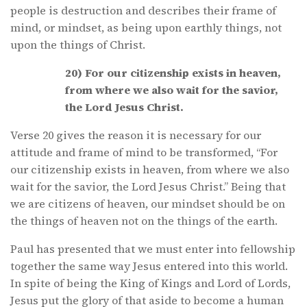
people is destruction and describes their frame of
mind, or mindset, as being upon earthly things, not
upon the things of Christ.
20) For our citizenship exists in heaven,
from where we also wait for the savior,
the Lord Jesus Christ.
Verse 20 gives the reason it is necessary for our
attitude and frame of mind to be transformed, “For
our citizenship exists in heaven, from where we also
wait for the savior, the Lord Jesus Christ.” Being that
we are citizens of heaven, our mindset should be on
the things of heaven not on the things of the earth.
Paul has presented that we must enter into fellowship
together the same way Jesus entered into this world.
In spite of being the King of Kings and Lord of Lords,
Jesus put the glory of that aside to become a human