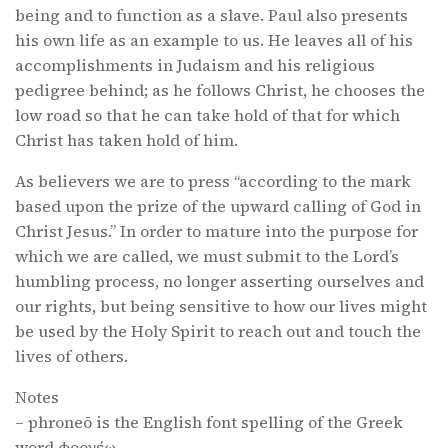
being and to function as a slave. Paul also presents
his own life as an example to us. He leaves all of his
accomplishments in Judaism and his religious
pedigree behind; as he follows Christ, he chooses the
low road so that he can take hold of that for which
Christ has taken hold of him.
As believers we are to press “according to the mark
based upon the prize of the upward calling of God in
Christ Jesus.” In order to mature into the purpose for
which we are called, we must submit to the Lord’s
humbling process, no longer asserting ourselves and
our rights, but being sensitive to how our lives might
be used by the Holy Spirit to reach out and touch the
lives of others.
Notes
– phroneō is the English font spelling of the Greek
word φρονέω.