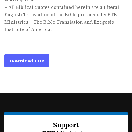
– All Biblical quotes contained herein are a Literal
English Translation of the Bible produced by BTE
Ministries – The Bible Translation and Exegesis
Institute of America.
Download PDF
Support