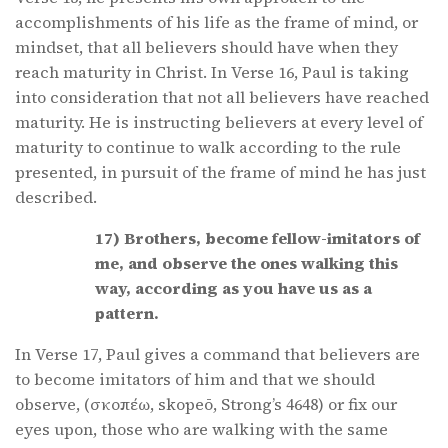
accomplishments of his life as the frame of mind, or
mindset, that all believers should have when they
reach maturity in Christ. In Verse 16, Paul is taking
into consideration that not all believers have reached
maturity. He is instructing believers at every level of
maturity to continue to walk according to the rule
presented, in pursuit of the frame of mind he has just
described.
17) Brothers, become fellow-imitators of
me, and observe the ones walking this
way, according as you have us as a
pattern.
In Verse 17, Paul gives a command that believers are
to become imitators of him and that we should
observe, (σκοπέω, skopeō, Strong’s 4648) or fix our
eyes upon, those who are walking with the same