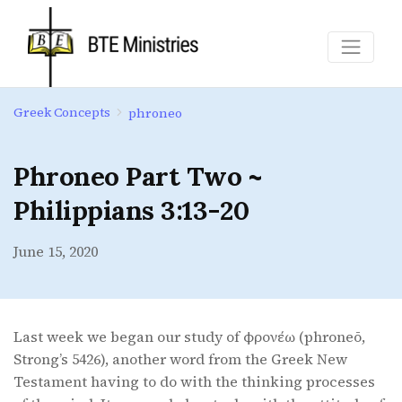
Greek Concepts
phroneo
Phroneo Part Two ~
Philippians 3:13-20
June 15, 2020
Last week we began our study of φρονέω (phroneō,
Strong’s 5426), another word from the Greek New
Testament having to do with the thinking processes