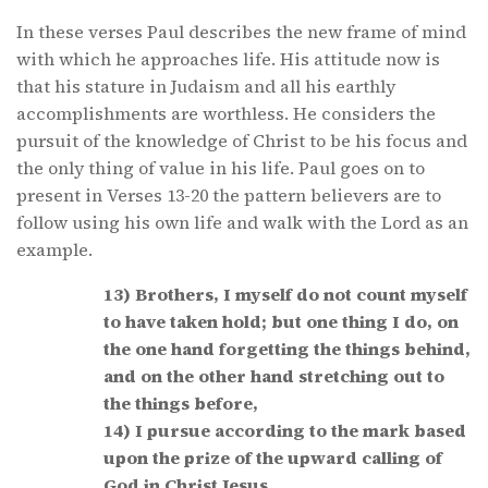
In these verses Paul describes the new frame of mind
with which he approaches life. His attitude now is
that his stature in Judaism and all his earthly
accomplishments are worthless. He considers the
pursuit of the knowledge of Christ to be his focus and
the only thing of value in his life. Paul goes on to
present in Verses 13-20 the pattern believers are to
follow using his own life and walk with the Lord as an
example.
13) Brothers, I myself do not count myself
to have taken hold; but one thing I do, on
the one hand forgetting the things behind,
and on the other hand stretching out to
the things before,
14) I pursue according to the mark based
upon the prize of the upward calling of
God in Christ Jesus.