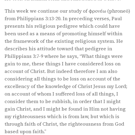
This week we continue our study of φρονέω (phroneō)
from Philippians 3:13-20. In preceding verses, Paul
presents his religious pedigree which could have
been used as a means of promoting himself within
the framework of the existing religious system. He
describes his attitude toward that pedigree in
Philippians 3:7-9 where he says, “What things were
gain to me, these things I have considered loss on
account of Christ. But indeed therefore I am also
considering all things to be loss on account of the
excellency of the knowledge of Christ Jesus my Lord;
on account of whom I suffered loss of all things, I
consider them to be rubbish, in order that I might
gain Christ, and I might be found in Him not having
my righteousness which is from law, but which is
through faith of Christ, the righteousness from God
based upon faith.”