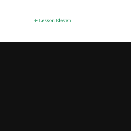
Lesson Eleven