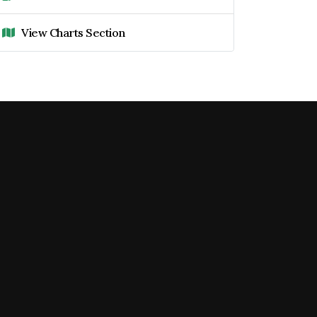
View Charts Section