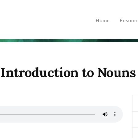
Home
Resour
 Introduction to Nouns