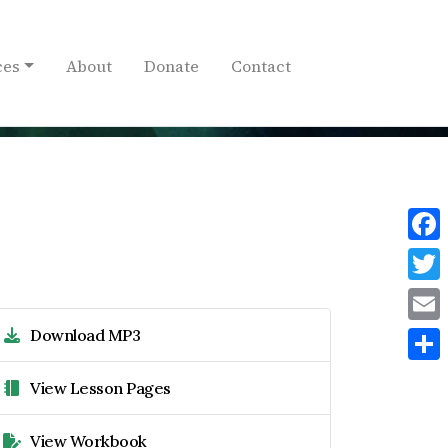
ces
About
Donate
Contact
Face
Twit
Download MP3
Emai
Shar
View Lesson Pages
View Workbook