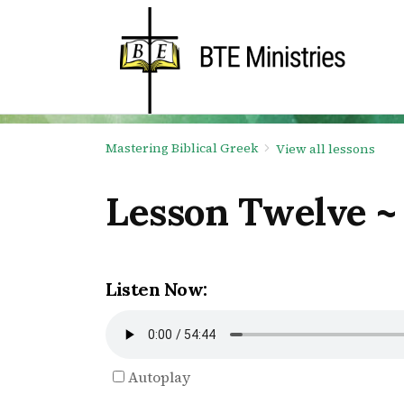
Mastering Biblical Greek
View all lessons
Lesson Twelve ~
Listen Now:
Autoplay