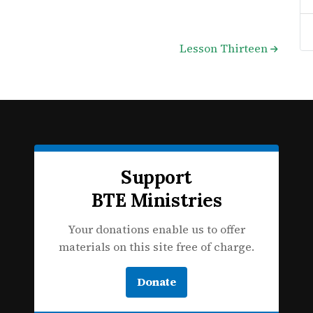
Lesson Thirteen
Support
BTE Ministries
Your donations enable us to offer
materials on this site free of charge.
Donate