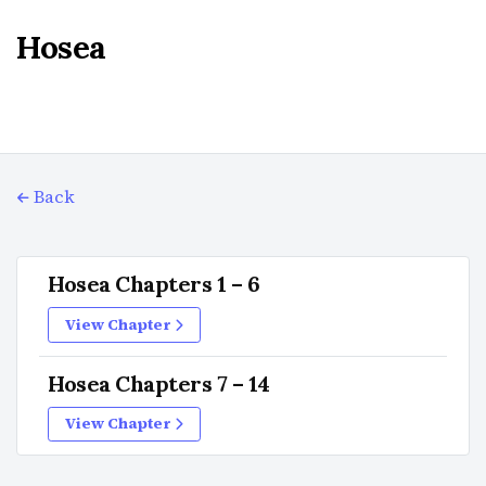
Hosea
Back
Hosea Chapters 1 – 6
View Chapter
Hosea Chapters 7 – 14
View Chapter