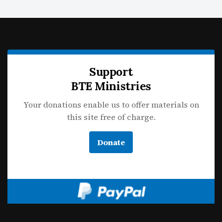
Support
BTE Ministries
Your donations enable us to offer materials on
this site free of charge.
Donate