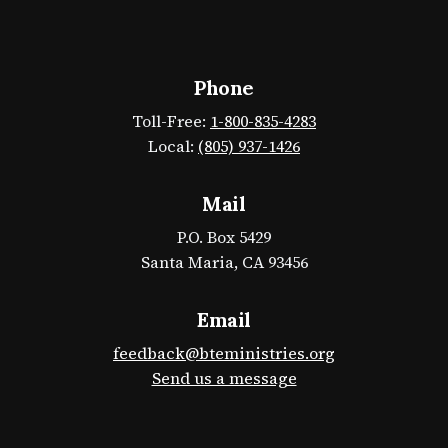
Phone
Toll-Free:
1-800-835-4283
Local:
(805) 937-1426
Mail
P.O. Box 5429
Santa Maria, CA 93456
Email
feedback@bteministries.org
Send us a message