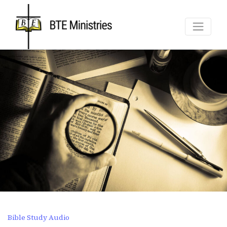
Bible Study Audio