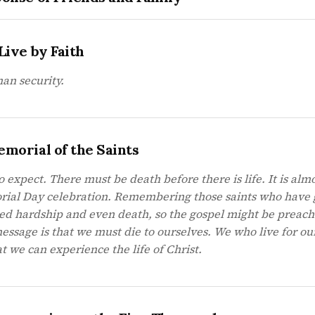
Live by Faith
man security.
emorial of the Saints
o expect. There must be death before there is life. It is almo
orial Day celebration. Remembering those saints who have
red hardship and even death, so the gospel might be preac
essage is that we must die to ourselves. We who live for ou
t we can experience the life of Christ.