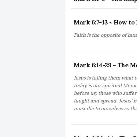
Mark 6:7-13 ~ How to 
Faith is the opposite of hu
Mark 6:14-29 ~ The M
Jesus is telling them what t
today is our spiritual Mem
before us; those who suffe
taught and spread. Jesus’ m
must die to ourselves so tha