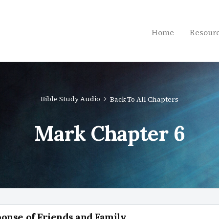
Home
Resour
Bible Study Audio
Back To All Chapters
Mark Chapter 6
ponse of Friends and Family