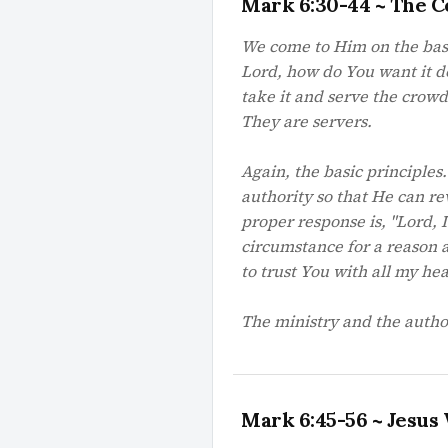
Mark 6:30-44 ~ The C
We come to Him on the basis
Lord, how do You want it do
take it and serve the crowd
They are servers.
Again, the basic principles
authority so that He can re
proper response is, "Lord, 
circumstance for a reason 
to trust You with all my he
The ministry and the author
Mark 6:45-56 ~ Jesus