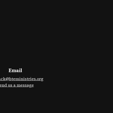
Email
ack@bteministries.org
end us a message