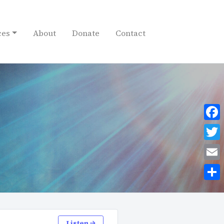
ces
About
Donate
Contact
Face
Twit
Emai
Shar
Listen