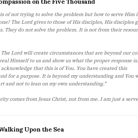
ompassion on the Five Thousand
 of not trying to solve the problem but how to serve Him in
ne? The Lord gives to those of His disciples, His disciples 
s. They do not solve the problem. It is not from their resour
. The Lord will create circumstances that are beyond our co
veal Himself to us and show us what the proper response is
I acknowledge that this is of You. You have created this
and for a purpose. It is beyond my understanding and You
art and not to lean on my own understanding."
ity comes from Jesus Christ, not from me. I am just a serve
 Walking Upon the Sea