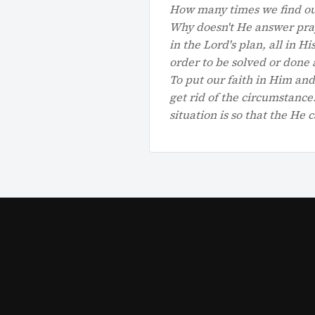
How many times we find our
Why doesn't He answer pray
in the Lord's plan, all in 
order to be solved or done 
To put our faith in Him and
get rid of the circumstanc
situation is so that the He c