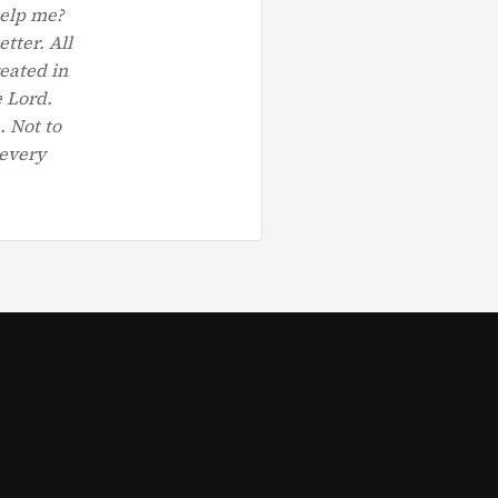
help me?
tter. All
reated in
e Lord.
. Not to
 every