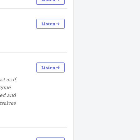
Listen
Listen
st as if
 gone
hed and
rselves