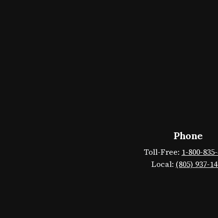
Phone
Toll-Free:
1-800-835
Local:
(805) 937-1