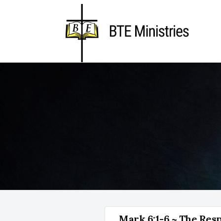
Mark 6:1-6 ~ The Res