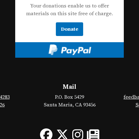
Your donations enable us to offer
materials on this site free of charge.
Donate
Mail
-4283
P.O. Box 5429
feedb
426
Santa Maria, CA 93456
S