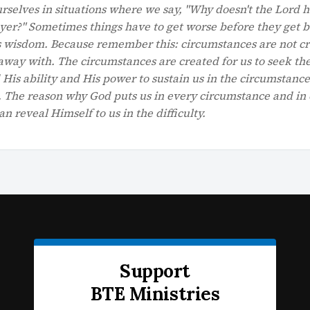
selves in situations where we say, "Why doesn't the Lord 
er?" Sometimes things have to get worse before they get be
His wisdom. Because remember this: circumstances are not c
away with. The circumstances are created for us to seek th
 His ability and His power to sustain us in the circumstance
e. The reason why God puts us in every circumstance and in
an reveal Himself to us in the difficulty.
Support
BTE Ministries