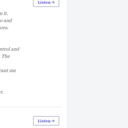
Listen
 it.
go and
ces.
ntrol and
. The
 want me
r.
Listen