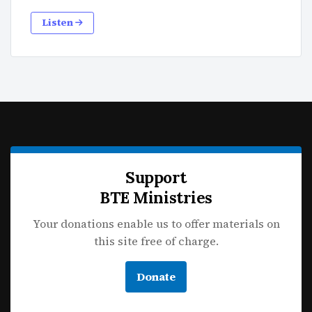
Listen
Support
BTE Ministries
Your donations enable us to offer materials on
this site free of charge.
Donate