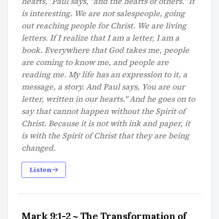
hearts," Paul says, "and the hearts of others." It
is interesting. We are not salespeople, going
out reaching people for Christ. We are living
letters. If I realize that I am a letter, I am a
book. Everywhere that God takes me, people
are coming to know me, and people are
reading me. My life has an expression to it, a
message, a story. And Paul says, You are our
letter, written in our hearts." And he goes on to
say that cannot happen without the Spirit of
Christ. Because it is not with ink and paper, it
is with the Spirit of Christ that they are being
changed.
Listen
Mark 9:1-2 ~ The Transformation of