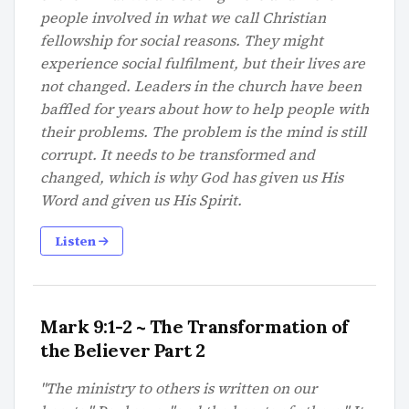
people involved in what we call Christian
fellowship for social reasons. They might
experience social fulfilment, but their lives are
not changed. Leaders in the church have been
baffled for years about how to help people with
their problems. The problem is the mind is still
corrupt. It needs to be transformed and
changed, which is why God has given us His
Word and given us His Spirit.
Listen
Mark 9:1-2 ~ The Transformation of
the Believer Part 2
"The ministry to others is written on our