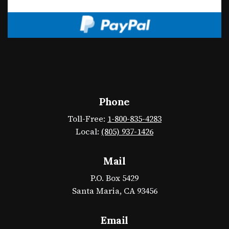
Phone
Toll-Free:
1-800-835-4283
Local:
(805) 937-1426
Mail
P.O. Box 5429
Santa Maria, CA 93456
Email