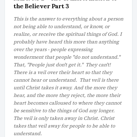
the Believer Part 3
This is the answer to everything about a person
not being able to understand, or know, or
realize, or receive the spiritual things of God. I
probably have heard this more than anything
over the years - people expressing
wonderment that people "do not understand."
That, "People just don't get it." They can't!
There is a veil over their heart so that they
cannot hear or understand. That veil is there
until Christ takes it away. And the more they
hear, and the more they reject, the more their
heart becomes calloused to where they cannot
be sensitive to the things of God any longer.
The veil is only taken away in Christ. Christ
takes that veil away for people to be able to
understand.