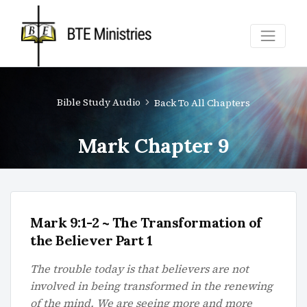
Bible Study Audio
Back To All Chapters
Mark Chapter 9
Mark 9:1-2 ~ The Transformation of
the Believer Part 1
The trouble today is that believers are not
involved in being transformed in the renewing
of the mind. We are seeing more and more