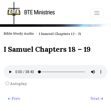
Bible Study Audio
I Samuel Chapters 12 – 21
I Samuel Chapters 18 – 19
Autoplay
Prev
Next