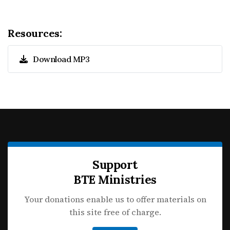
Resources:
Download MP3
Support
BTE Ministries
Your donations enable us to offer materials on
this site free of charge.