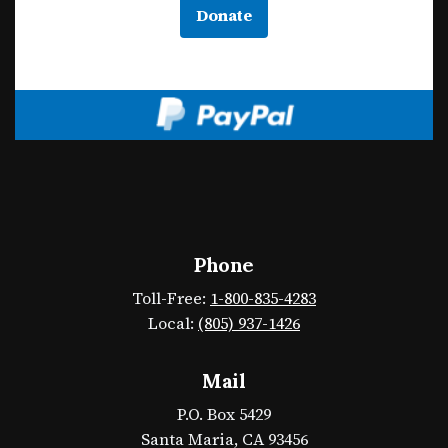
Donate
Phone
Toll-Free:
1-800-835-4283
Local:
(805) 937-1426
Mail
P.O. Box 5429
Santa Maria, CA 93456