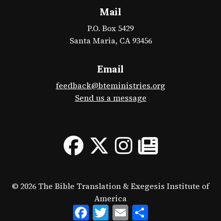
Mail
P.O. Box 5429
Santa Maria, CA 93456
Email
feedback@bteministries.org
Send us a message
© 2026 The Bible Translation & Exegesis Institute of
America
Facebook
Twitter
Email
Share