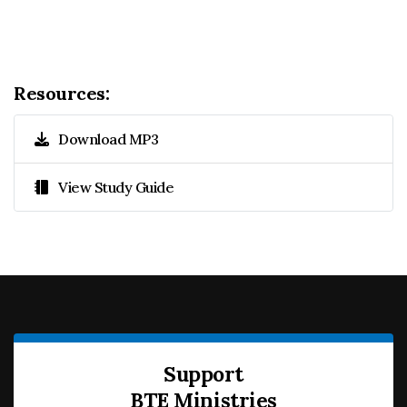
Resources:
Download MP3
View Study Guide
Support
BTE Ministries