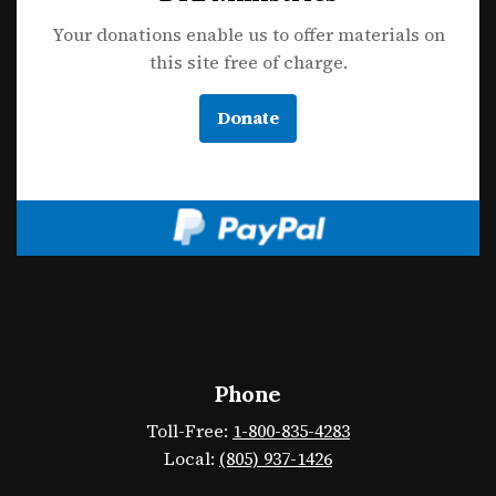
Your donations enable us to offer materials on
this site free of charge.
Donate
Phone
Toll-Free:
1-800-835-4283
Local:
(805) 937-1426