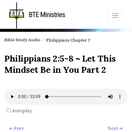
Bible Study Audio
Philippians Chapter 2
Philippians 2:5-8 ~ Let This
Mindset Be in You Part 2
Autoplay
Prev
Next