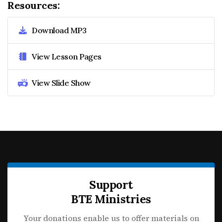
Resources:
Download MP3
View Lesson Pages
View Slide Show
Support
BTE Ministries
Your donations enable us to offer materials on