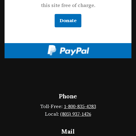
this site free of charge.
Donate
Phone
Toll-Free:
1-800-835-4283
Local:
(805) 937-1426
Mail