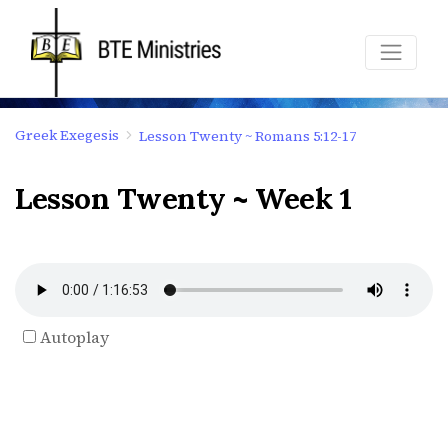
Greek Exegesis
Lesson Twenty ~ Romans 5:12-17
Lesson Twenty ~ Week 1
Autoplay